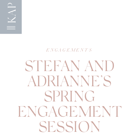
KAP
ENGAGEMENTS
STEFAN AND
ADRIANNE’S
SPRING
ENGAGEMENT
SESSION