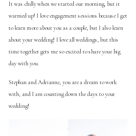
It was chilly when we started our morning, but it
warmed up! I love engagement sessions because I get
to learn more about you as a couple, but I also learn
about your wedding! I love all weddings, but this
time together gets me so excited to share your big
day with you.
Stephan and Adrianne, you are a dream to work
with, and I am counting down the days to your
wedding!