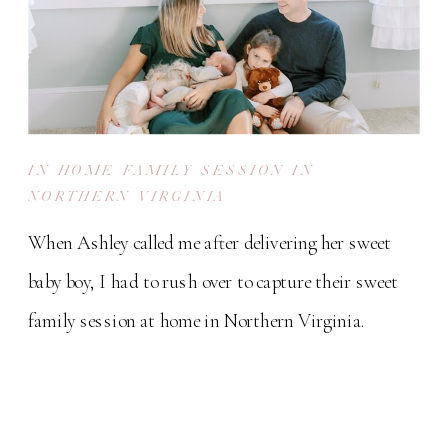
IN HOME FAMILY SESSION IN
NORTHERN VIRGINIA
When Ashley called me after delivering her sweet
baby boy, I had to rush over to capture their sweet
family session at home in Northern Virginia.