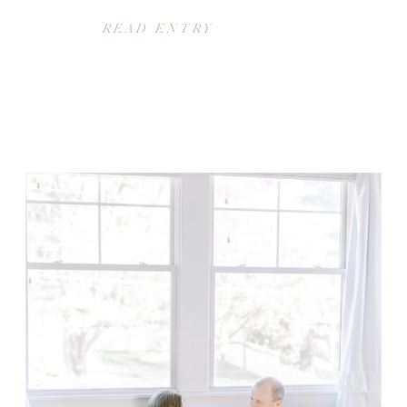
READ ENTRY