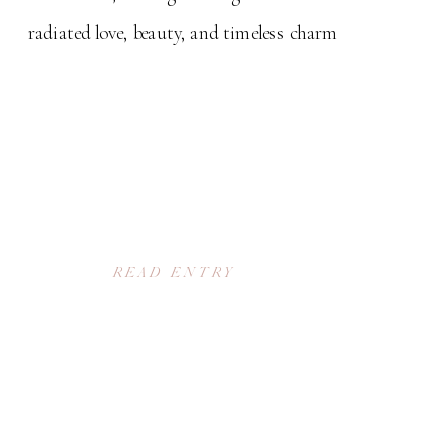
radiated love, beauty, and timeless charm
READ ENTRY