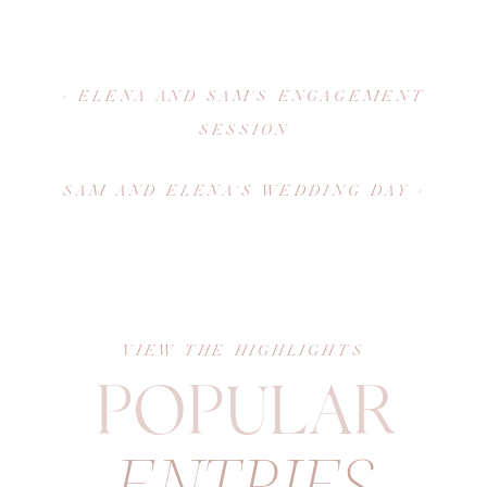
«
ELENA AND SAM’S ENGAGEMENT
SESSION
SAM AND ELENA’S WEDDING DAY
»
VIEW THE HIGHLIGHTS
POPULAR
ENTRIES