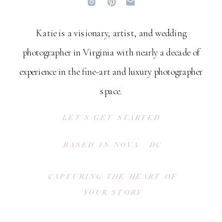
Katie is a visionary, artist, and wedding
photographer in Virginia with nearly a decade of
experience in the fine-art and luxury photographer
space.
LET'S GET STARTED
BASED IN NOVA | DC
CAPTURING THE HEART OF
YOUR STORY