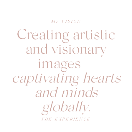
MY VISION
Creating artistic
and visionary
images —
captivating hearts
and minds
globally.
THE EXPERIENCE