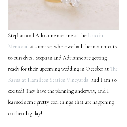
Stephan and Adrianne met me at the
Lincoln
Memorial
at sunrise, where we had the monuments
to ourselves. Stephan and Adrianne are getting
ready for their upcoming wedding in October at
The
Barns at Hamilton Station Vineyards
, and I am so
excited! They have the planning underway, and I
learned some pretty cool things that are happening
on their big day!