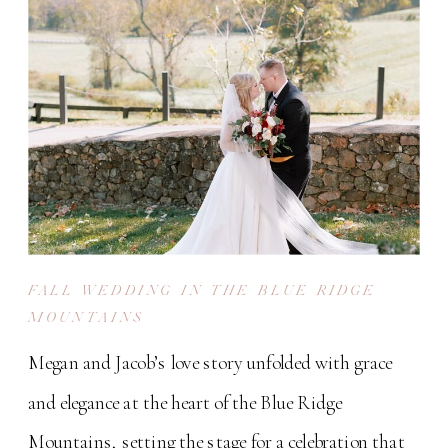
FALL WEDDING IN THE BLUE RIDGE
MOUNTAINS
Megan and Jacob’s love story unfolded with grace
and elegance at the heart of the Blue Ridge
Mountains, setting the stage for a celebration that