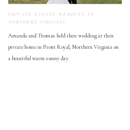
PRIVATE ESTATE WEDDING IN
NORTHERN VIRGINIA
Amanda and Thomas held their wedding at their
private home in Front Royal, Northern Virginia on
a beautiful warm sunny day.