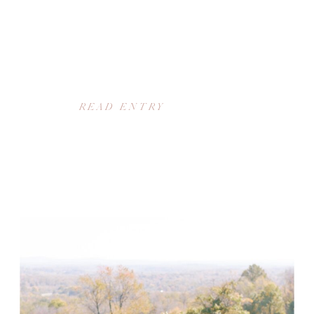
READ ENTRY