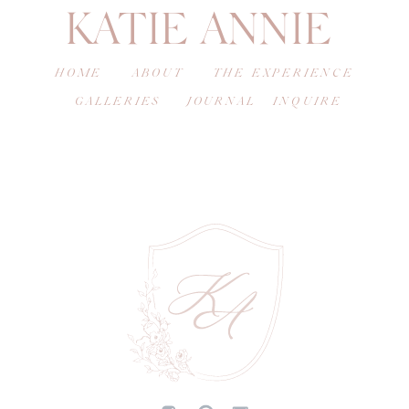
KATIE ANNIE
HOME
ABOUT
THE EXPERIENCE
GALLERIES
JOURNAL
INQUIRE