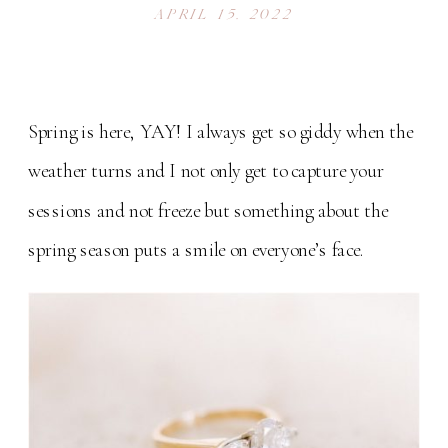
APRIL 15, 2022
Spring is here, YAY! I always get so giddy when the
weather turns and I not only get to capture your
sessions and not freeze but something about the
spring season puts a smile on everyone’s face.