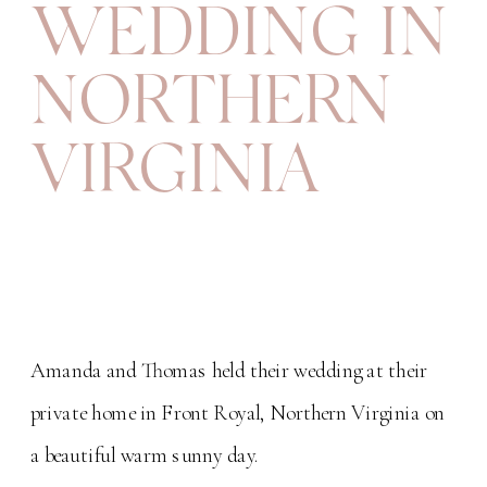
WEDDING IN
NORTHERN
VIRGINIA
Amanda and Thomas held their wedding at their
private home in Front Royal, Northern Virginia on
a beautiful warm sunny day.