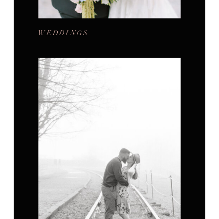
WEDDINGS