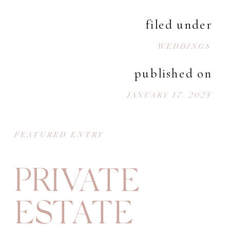
filed under
WEDDINGS
published on
JANUARY 17, 2025
FEATURED ENTRY
PRIVATE
ESTATE