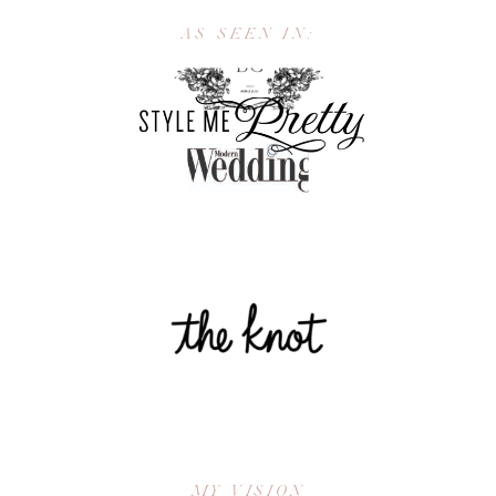
AS SEEN IN:
MY VISION