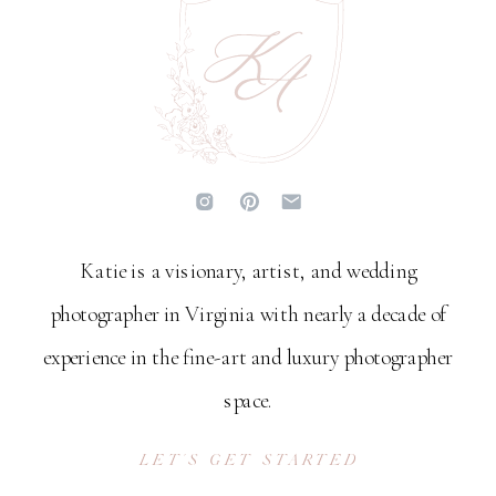
Katie is a visionary, artist, and wedding
photographer in Virginia with nearly a decade of
experience in the fine-art and luxury photographer
space.
LET'S GET STARTED