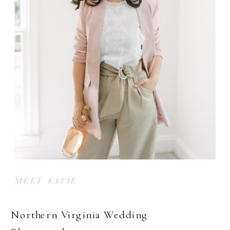
MEET KATIE
Northern Virginia Wedding