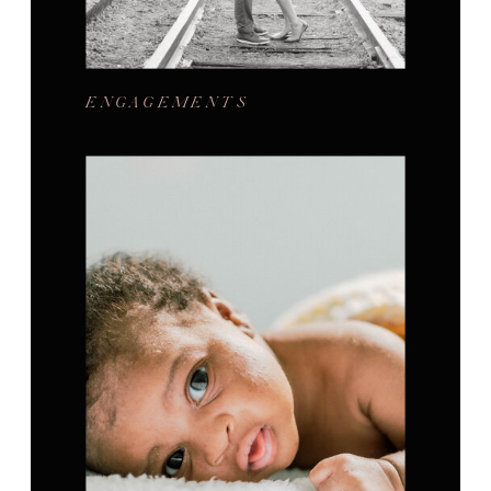
ENGAGEMENTS