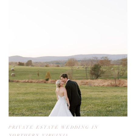
PRIVATE ESTATE WEDDING IN
NORTHERN VIRGINIA