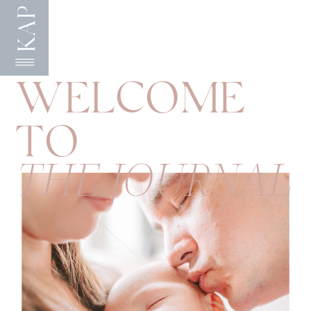
KAP
WELCOME
TO
THE JOURNAL