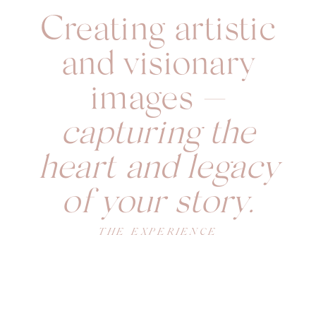
Creating artistic
and visionary
images —
capturing the
heart and legacy
of your story.
THE EXPERIENCE