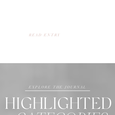
READ ENTRY
EXPLORE THE JOURNAL
HIGHLIGHTED