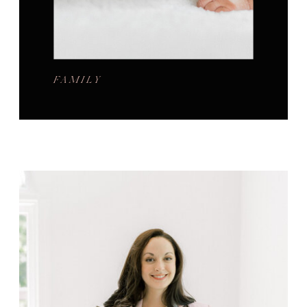
FAMILY