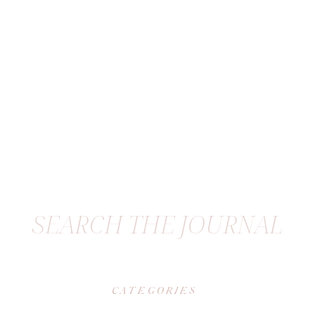
SEARCH THE JOURNAL
CATEGORIES
|