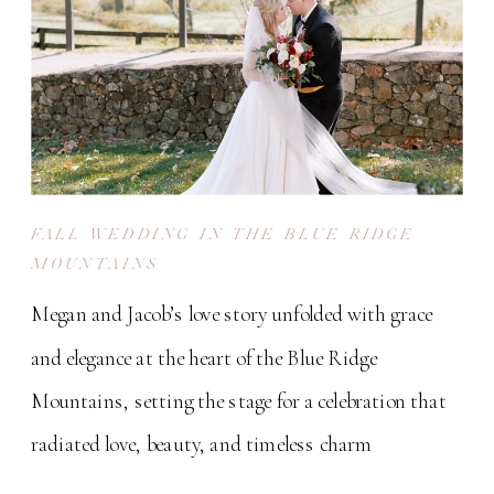
FALL WEDDING IN THE BLUE RIDGE
MOUNTAINS
Megan and Jacob’s love story unfolded with grace
and elegance at the heart of the Blue Ridge
Mountains, setting the stage for a celebration that
radiated love, beauty, and timeless charm