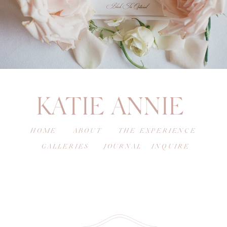
KATIE ANNIE
HOME
ABOUT
THE EXPERIENCE
GALLERIES
JOURNAL
INQUIRE