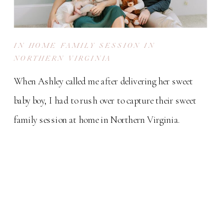
IN HOME FAMILY SESSION IN
NORTHERN VIRGINIA
When Ashley called me after delivering her sweet
baby boy, I had to rush over to capture their sweet
family session at home in Northern Virginia.