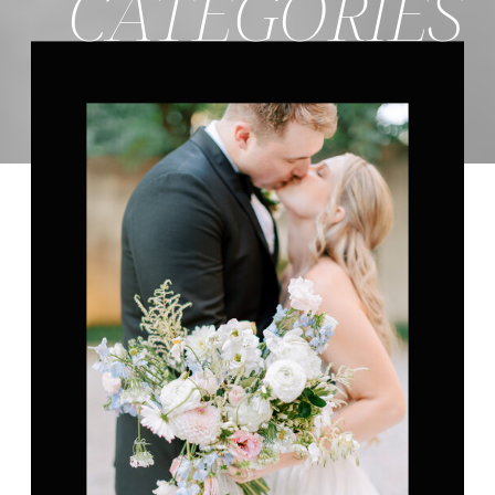
CATEGORIES