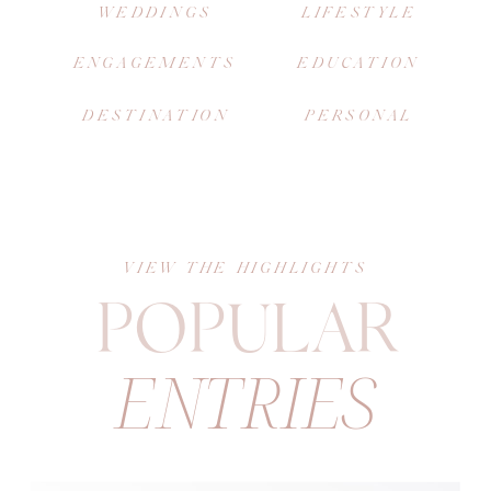
WEDDINGS
LIFESTYLE
ENGAGEMENTS
EDUCATION
DESTINATION
PERSONAL
VIEW THE HIGHLIGHTS
POPULAR
ENTRIES