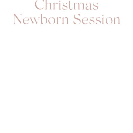
Christmas
Newborn Session