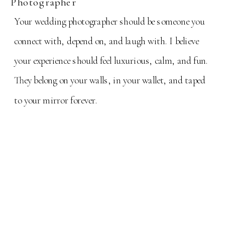
Photographer
Your wedding photographer should be someone you
connect with, depend on, and laugh with. I believe
your experience should feel luxurious, calm, and fun.
They belong on your walls, in your wallet, and taped
to your mirror forever.