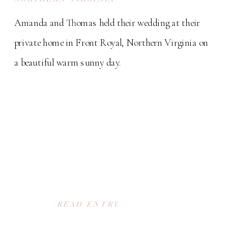
Amanda and Thomas held their wedding at their
private home in Front Royal, Northern Virginia on
a beautiful warm sunny day.
READ ENTRY