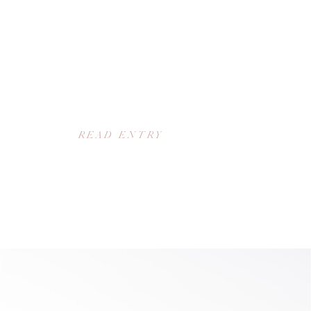
READ ENTRY