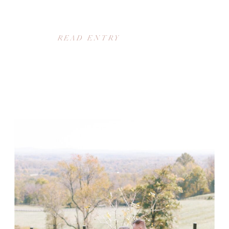
READ ENTRY