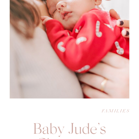
FAMILIES
Baby Jude’s