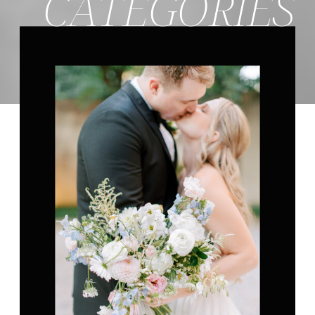
CATEGORIES