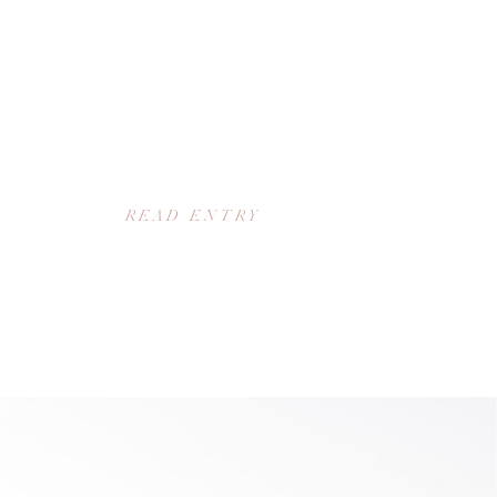
READ ENTRY