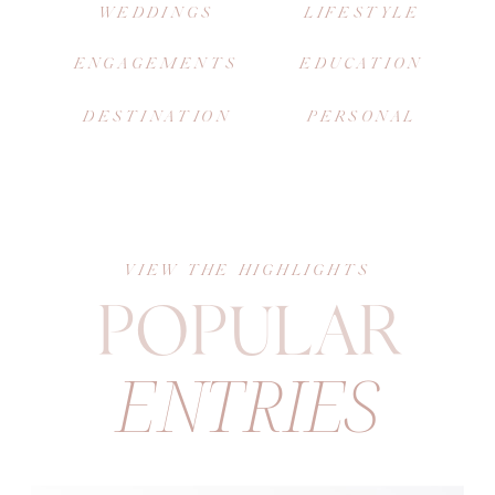
WEDDINGS
LIFESTYLE
ENGAGEMENTS
EDUCATION
DESTINATION
PERSONAL
VIEW THE HIGHLIGHTS
POPULAR
ENTRIES