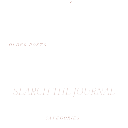
OLDER POSTS
SEARCH THE JOURNAL
CATEGORIES
|