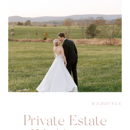
WEDDINGS
Private Estate