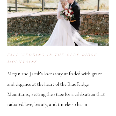
FALL WEDDING IN THE BLUE RIDGE
MOUNTAINS
Megan and Jacob’s love story unfolded with grace
and elegance at the heart of the Blue Ridge
Mountains, setting the stage for a celebration that
radiated love, beauty, and timeless charm