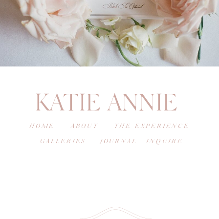
KATIE ANNIE
HOME
ABOUT
THE EXPERIENCE
GALLERIES
JOURNAL
INQUIRE