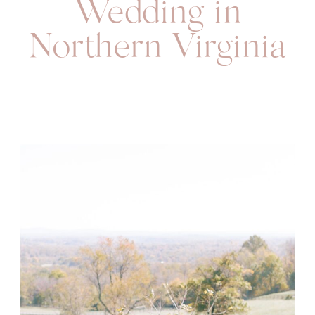
Wedding in
Northern Virginia