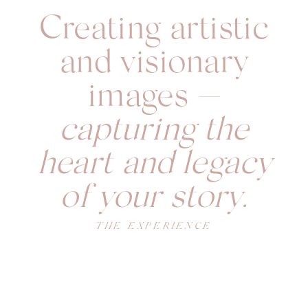
Creating artistic
and visionary
images —
capturing the
heart and legacy
of your story.
THE EXPERIENCE