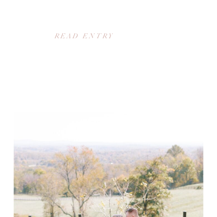
READ ENTRY