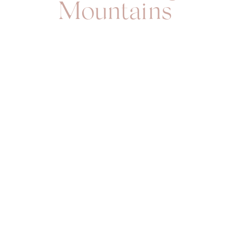
Mountains