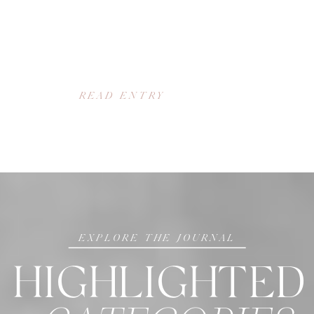
READ ENTRY
EXPLORE THE JOURNAL
HIGHLIGHTED