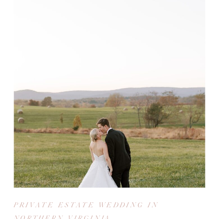
PRIVATE ESTATE WEDDING IN
NORTHERN VIRGINIA