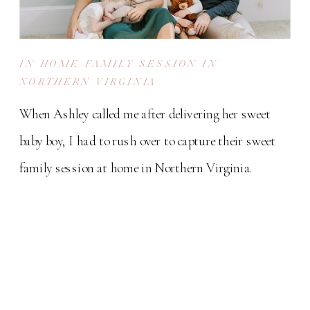
IN HOME FAMILY SESSION IN
NORTHERN VIRGINIA
When Ashley called me after delivering her sweet
baby boy, I had to rush over to capture their sweet
family session at home in Northern Virginia.