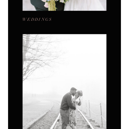
WEDDINGS