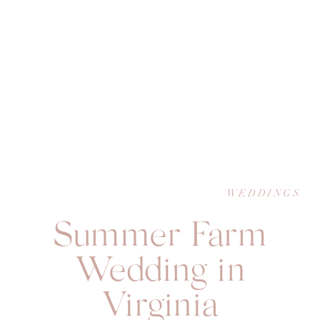
WEDDINGS
Summer Farm
Wedding in
Virginia