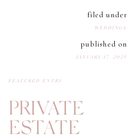
filed under
WEDDINGS
published on
JANUARY 17, 2025
FEATURED ENTRY
PRIVATE
ESTATE