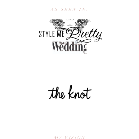
AS SEEN IN:
MY VISION