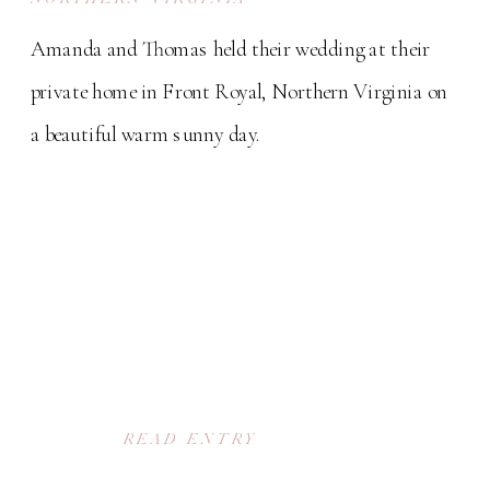
Amanda and Thomas held their wedding at their
private home in Front Royal, Northern Virginia on
a beautiful warm sunny day.
READ ENTRY