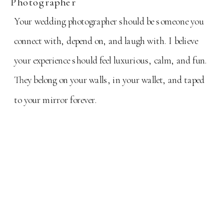
Photographer
Your wedding photographer should be someone you
connect with, depend on, and laugh with. I believe
your experience should feel luxurious, calm, and fun.
They belong on your walls, in your wallet, and taped
to your mirror forever.