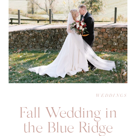
WEDDINGS
Fall Wedding in
the Blue Ridge