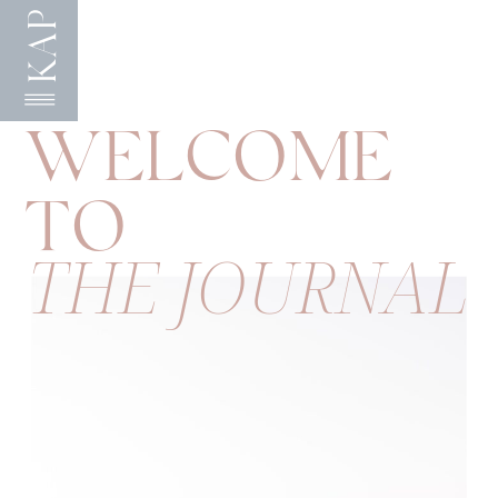
KAP
WELCOME
TO
THE JOURNAL