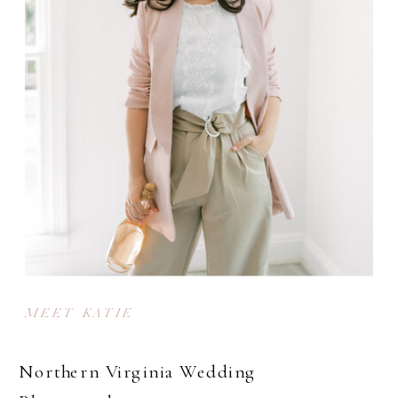
MEET KATIE
Northern Virginia Wedding