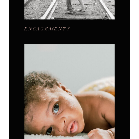
ENGAGEMENTS