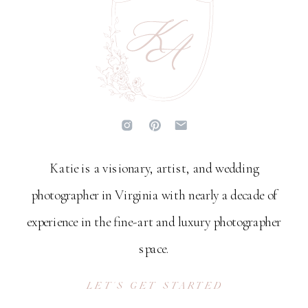
Katie is a visionary, artist, and wedding
photographer in Virginia with nearly a decade of
experience in the fine-art and luxury photographer
space.
LET'S GET STARTED