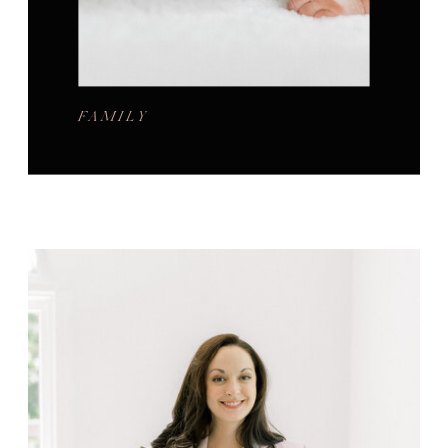
FAMILY