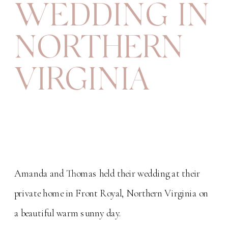
WEDDING IN
NORTHERN
VIRGINIA
Amanda and Thomas held their wedding at their
private home in Front Royal, Northern Virginia on
a beautiful warm sunny day.