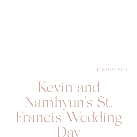
WEDDINGS
Kevin and
Namhyun’s St.
Francis Wedding
Day