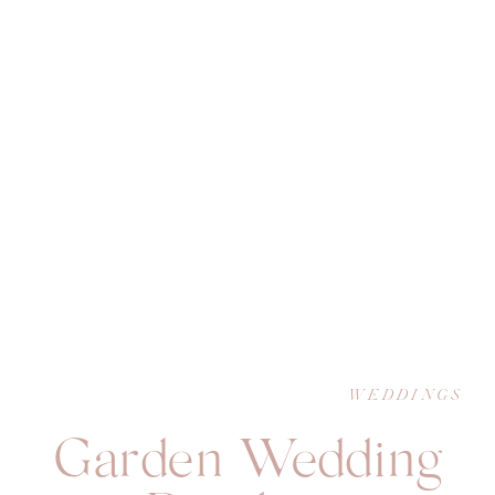
WEDDINGS
Garden Wedding