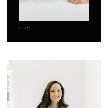
FAMILY