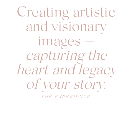
Creating artistic
and visionary
images —
capturing the
heart and legacy
of your story.
THE EXPERIENCE