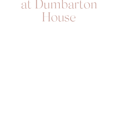
at Dumbarton
House