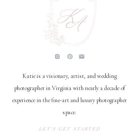
Katie is a visionary, artist, and wedding
photographer in Virginia with nearly a decade of
experience in the fine-art and luxury photographer
space.
LET'S GET STARTED