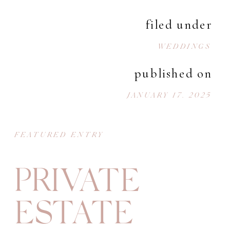
filed under
WEDDINGS
published on
JANUARY 17, 2025
FEATURED ENTRY
PRIVATE
ESTATE