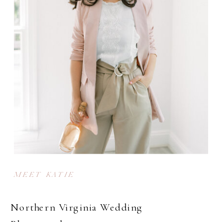
MEET KATIE
Northern Virginia Wedding