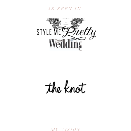
AS SEEN IN:
MY VISION