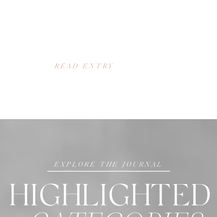
READ ENTRY
EXPLORE THE JOURNAL
HIGHLIGHTED