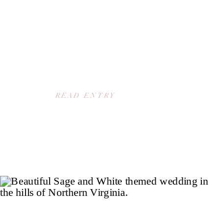
READ ENTRY