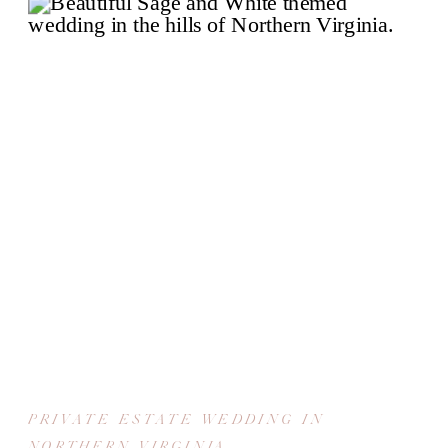
PRIVATE ESTATE WEDDING IN
NORTHERN VIRGINIA