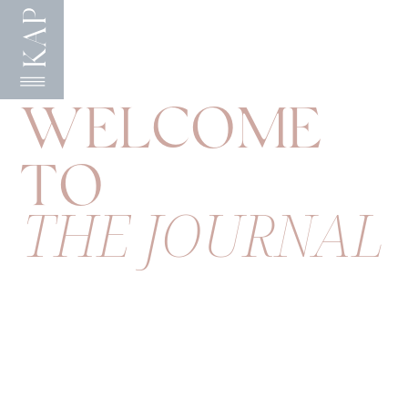
KAP
WELCOME
TO
THE JOURNAL