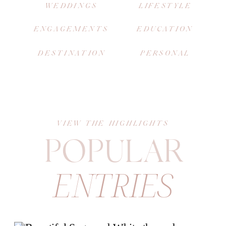
WEDDINGS
LIFESTYLE
ENGAGEMENTS
EDUCATION
DESTINATION
PERSONAL
VIEW THE HIGHLIGHTS
POPULAR
ENTRIES