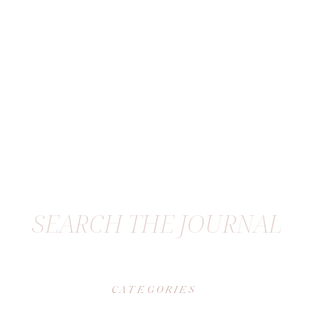
SEARCH THE JOURNAL
CATEGORIES
|