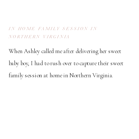
IN HOME FAMILY SESSION IN
NORTHERN VIRGINIA
When Ashley called me after delivering her sweet
baby boy, I had to rush over to capture their sweet
family session at home in Northern Virginia.