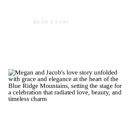
READ ENTRY