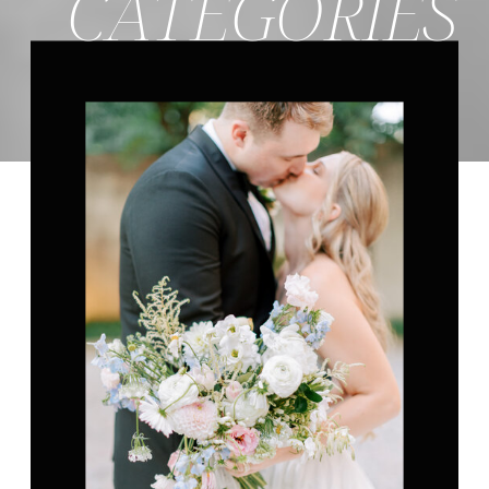
CATEGORIES