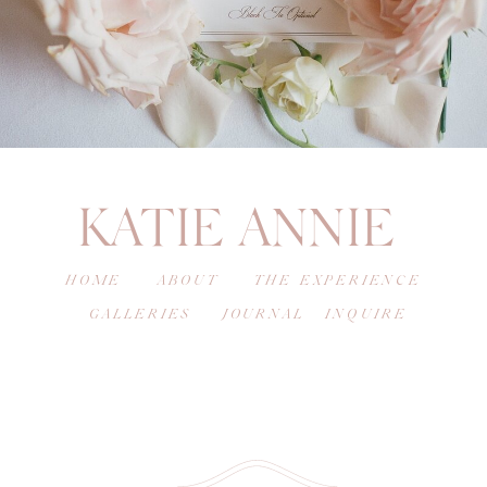
KATIE ANNIE
HOME
ABOUT
THE EXPERIENCE
GALLERIES
JOURNAL
INQUIRE