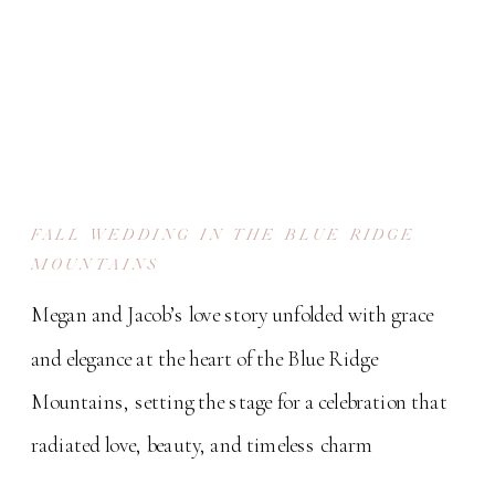
FALL WEDDING IN THE BLUE RIDGE
MOUNTAINS
Megan and Jacob’s love story unfolded with grace
and elegance at the heart of the Blue Ridge
Mountains, setting the stage for a celebration that
radiated love, beauty, and timeless charm