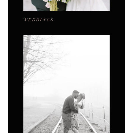
WEDDINGS