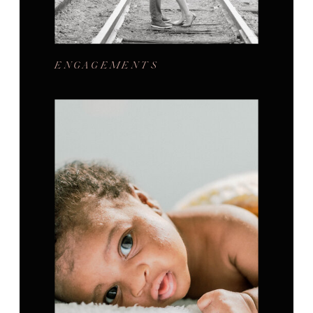
ENGAGEMENTS