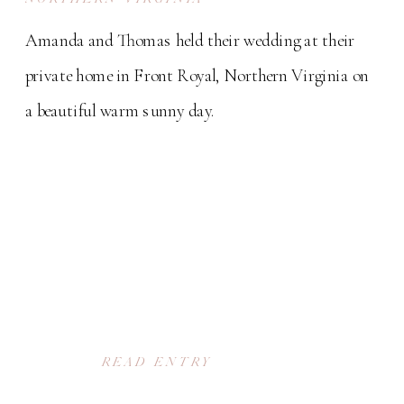
Amanda and Thomas held their wedding at their
private home in Front Royal, Northern Virginia on
a beautiful warm sunny day.
READ ENTRY