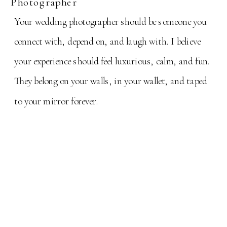
Photographer
Your wedding photographer should be someone you
connect with, depend on, and laugh with. I believe
your experience should feel luxurious, calm, and fun.
They belong on your walls, in your wallet, and taped
to your mirror forever.