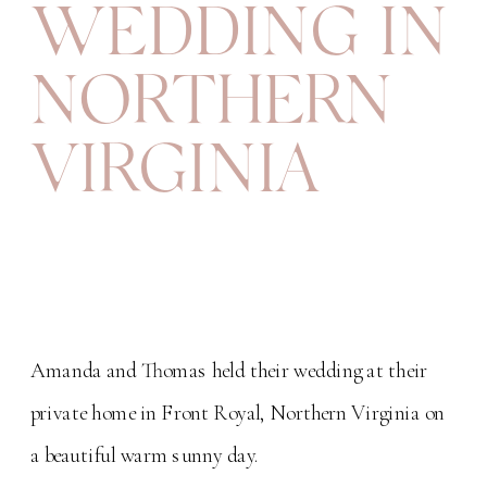
WEDDING IN
NORTHERN
VIRGINIA
Amanda and Thomas held their wedding at their
private home in Front Royal, Northern Virginia on
a beautiful warm sunny day.