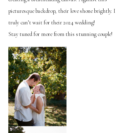
picturesque backdrop, their love shone brightly. I
truly can’t wait for their 2024 wedding!
Stay tuned for more from this stunning couple!