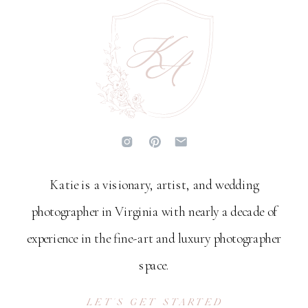
Katie is a visionary, artist, and wedding
photographer in Virginia with nearly a decade of
experience in the fine-art and luxury photographer
space.
LET'S GET STARTED