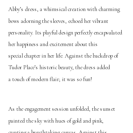
Abby’s dress, a whimsical creation with charming
bows adorning the sleeves, echoed her vibrant
personality. Its playful design perfectly encapsulated
her happiness and excitement about this
special chapter in her life. Against the backdrop of
Tudor Place’s historic beauty, the dress added
a touch of modern flair; it was so fun!
As the engagement session unfolded, the sunset
painted the sky with hues of gold and pink,
creating a breathtaking canvas. Against this