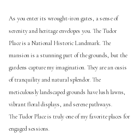
As you enter its wrought-iron gates, a sense of
serenity and heritage envelopes you. The Tudor
Place is a National Historic Landmark. The
mansion is a stunning part of the grounds, but the
gardens capture my imagination. They are an oasis
of tranquility and natural splendor. The
meticulously landscaped grounds have lush lawns,
vibrant floral displays, and serene pathways.
The Tudor Place is truly one of my favorite places for
engaged sessions.