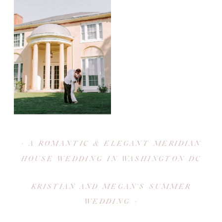
«
A ROMANTIC & ELEGANT MERIDIAN
HOUSE WEDDING IN WASHINGTON DC
KRISTIAN AND MEGAN’S SUMMER
WEDDING
»