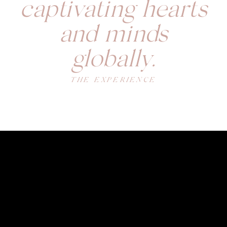
captivating hearts
and minds
globally.
THE EXPERIENCE