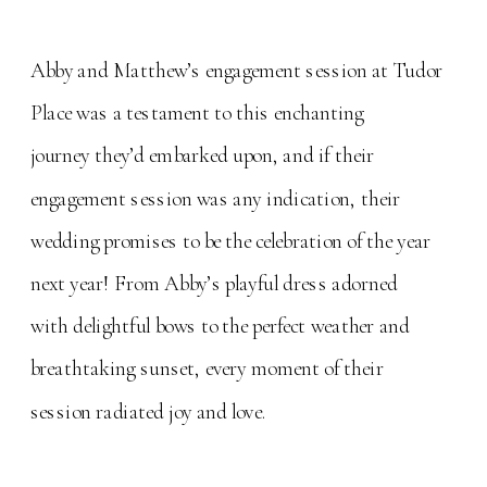
Abby and Matthew’s engagement session at Tudor
Place was a testament to this enchanting
journey they’d embarked upon, and if their
engagement session was any indication, their
wedding promises to be the celebration of the year
next year! From Abby’s playful dress adorned
with delightful bows to the perfect weather and
breathtaking sunset, every moment of their
session radiated joy and love.