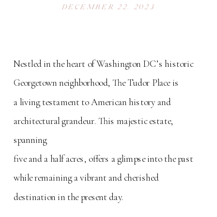
DECEMBER 22, 2023
Nestled in the heart of Washington DC’s historic
Georgetown neighborhood, The Tudor Place is
a living testament to American history and
architectural grandeur. This majestic estate,
spanning
five and a half acres, offers a glimpse into the past
while remaining a vibrant and cherished
destination in the present day.