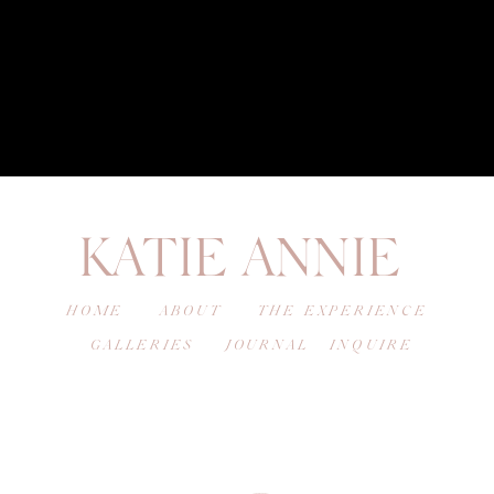
KATIE ANNIE
HOME
ABOUT
THE EXPERIENCE
GALLERIES
JOURNAL
INQUIRE