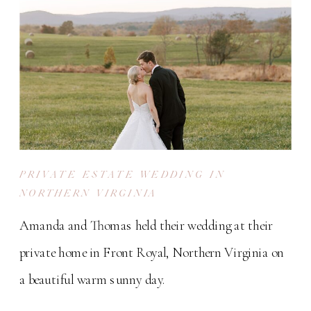
PRIVATE ESTATE WEDDING IN
NORTHERN VIRGINIA
Amanda and Thomas held their wedding at their
private home in Front Royal, Northern Virginia on
a beautiful warm sunny day.