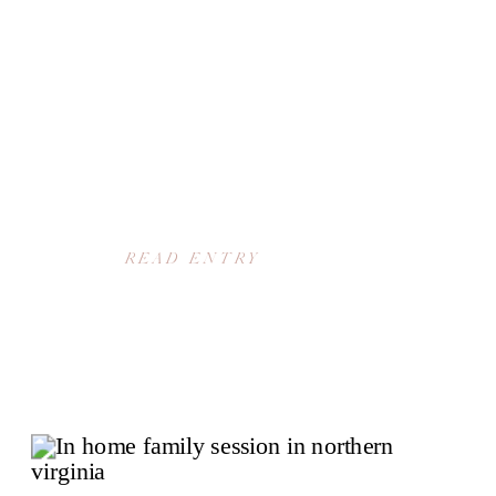
READ ENTRY