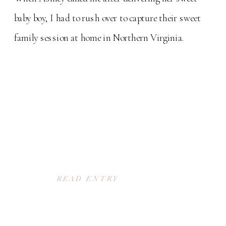
baby boy, I had to rush over to capture their sweet
family session at home in Northern Virginia.
READ ENTRY