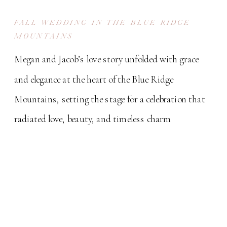
FALL WEDDING IN THE BLUE RIDGE
MOUNTAINS
Megan and Jacob’s love story unfolded with grace
and elegance at the heart of the Blue Ridge
Mountains, setting the stage for a celebration that
radiated love, beauty, and timeless charm