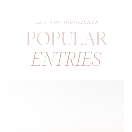
VIEW THE HIGHLIGHTS
POPULAR
ENTRIES