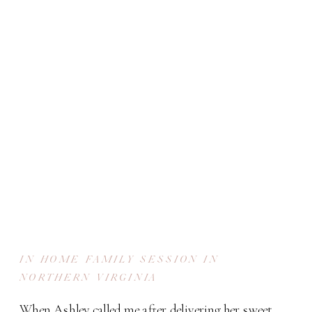
IN HOME FAMILY SESSION IN
NORTHERN VIRGINIA
When Ashley called me after delivering her sweet