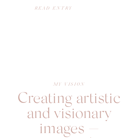
READ ENTRY
MY VISION
Creating artistic
and visionary
images —