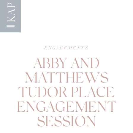
KAP
ENGAGEMENTS
ABBY AND
MATTHEWS
TUDOR PLACE
ENGAGEMENT
SESSION