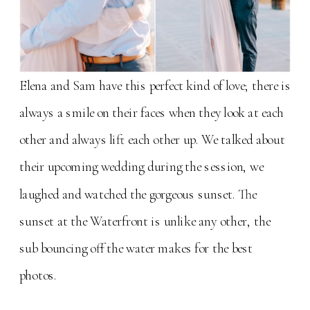
Elena and Sam have this perfect kind of love; there is
always a smile on their faces when they look at each
other and always lift each other up. We talked about
their upcoming wedding during the session, we
laughed and watched the gorgeous sunset. The
sunset at the Waterfront is unlike any other, the
sub bouncing off the water makes for the best
photos.