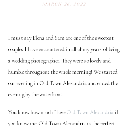
MARCH 26, 2022
I must say Elena and Sam are one of the sweetest
couples I have encountered in all of my years of being
a wedding photographer. They were so lovely and
humble throughout the whole morning! We started
our evening in Old Town Alexandria and ended the
evening by the waterfront.
You know how much I love
Old Town Alexandria
if
you know me. Old Town Alexandria is the perfect