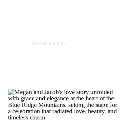
READ ENTRY