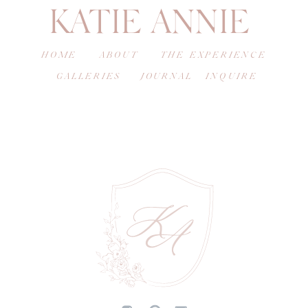
KATIE ANNIE
HOME
ABOUT
THE EXPERIENCE
GALLERIES
JOURNAL
INQUIRE