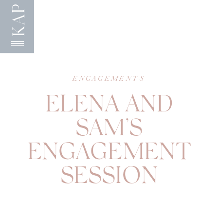
KAP
ENGAGEMENTS
ELENA AND
SAM’S
ENGAGEMENT
SESSION