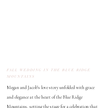
FALL WEDDING IN THE BLUE RIDGE
MOUNTAINS
Megan and Jacob’s love story unfolded with grace
and elegance at the heart of the Blue Ridge
Mountains, setting the stage for a celebration that