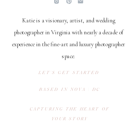
Katie is a visionary, artist, and wedding
photographer in Virginia with nearly a decade of
experience in the fine-art and luxury photographer
space.
LET'S GET STARTED
BASED IN NOVA | DC
CAPTURING THE HEART OF
YOUR STORY