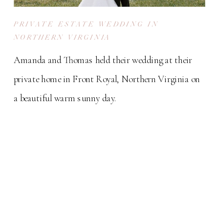
PRIVATE ESTATE WEDDING IN
NORTHERN VIRGINIA
Amanda and Thomas held their wedding at their
private home in Front Royal, Northern Virginia on
a beautiful warm sunny day.