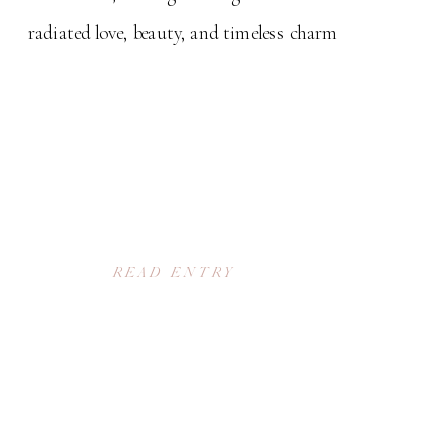
radiated love, beauty, and timeless charm
READ ENTRY