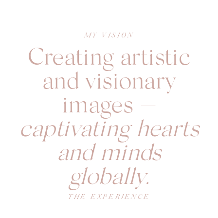
MY VISION
Creating artistic
and visionary
images —
captivating hearts
and minds
globally.
THE EXPERIENCE