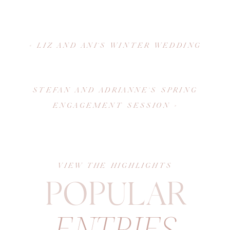
«
LIZ AND ANI’S WINTER WEDDING
STEFAN AND ADRIANNE’S SPRING
ENGAGEMENT SESSION
»
VIEW THE HIGHLIGHTS
POPULAR
ENTRIES