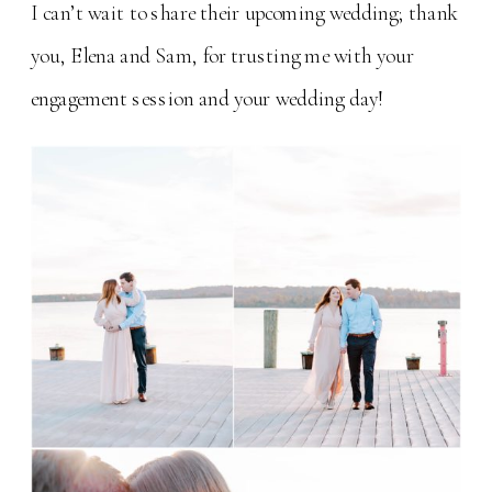
I can’t wait to share their upcoming wedding; thank
you, Elena and Sam, for trusting me with your
engagement session and your wedding day!