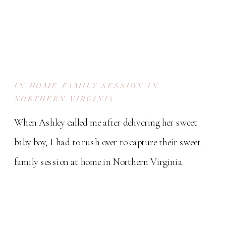
IN HOME FAMILY SESSION IN
NORTHERN VIRGINIA
When Ashley called me after delivering her sweet
baby boy, I had to rush over to capture their sweet
family session at home in Northern Virginia.