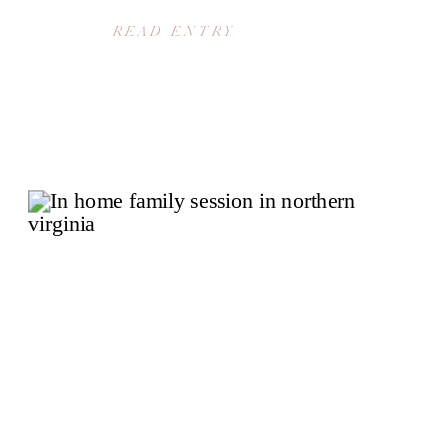
READ ENTRY