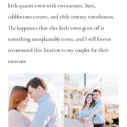
little quaint town with restaurants, bars,
cobblestone streets, and 18th-century townhouses.
The happiness that this little town gives off is
something unexplainable to me, and I will forever
recommend this location to my couples for their
sessions.