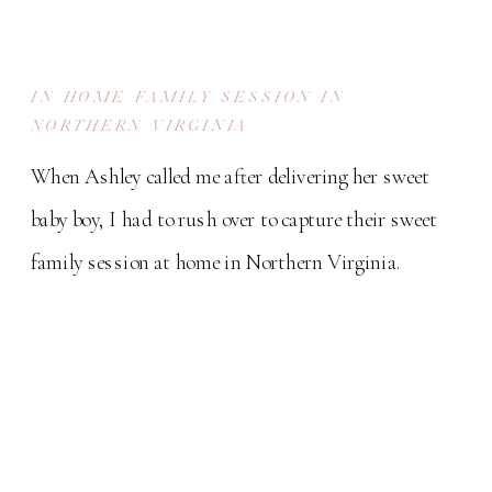
IN HOME FAMILY SESSION IN
NORTHERN VIRGINIA
When Ashley called me after delivering her sweet
baby boy, I had to rush over to capture their sweet
family session at home in Northern Virginia.