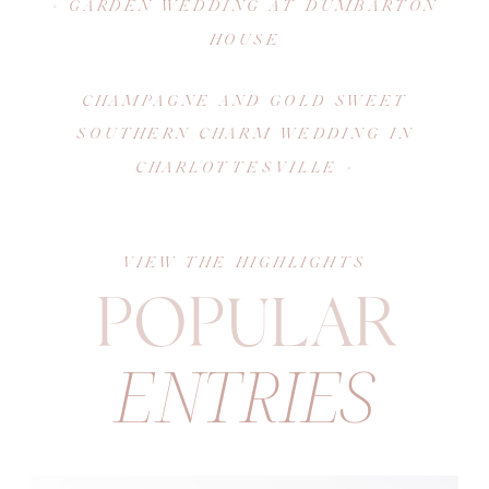
«
GARDEN WEDDING AT DUMBARTON
HOUSE
CHAMPAGNE AND GOLD SWEET
SOUTHERN CHARM WEDDING IN
CHARLOTTESVILLE
»
VIEW THE HIGHLIGHTS
POPULAR
ENTRIES