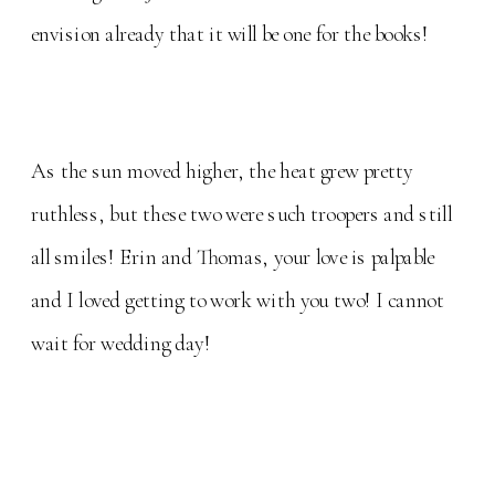
envision already that it will be one for the books!
As the sun moved higher, the heat grew pretty
ruthless, but these two were such troopers and still
all smiles! Erin and Thomas, your love is palpable
and I loved getting to work with you two! I cannot
wait for wedding day!