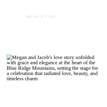
READ ENTRY