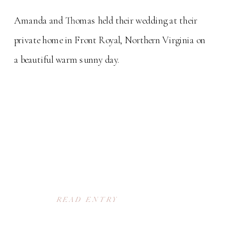
Amanda and Thomas held their wedding at their
private home in Front Royal, Northern Virginia on
a beautiful warm sunny day.
READ ENTRY