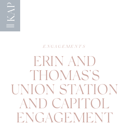
KAP
ENGAGEMENTS
ERIN AND
THOMAS’S
UNION STATION
AND CAPITOL
ENGAGEMENT