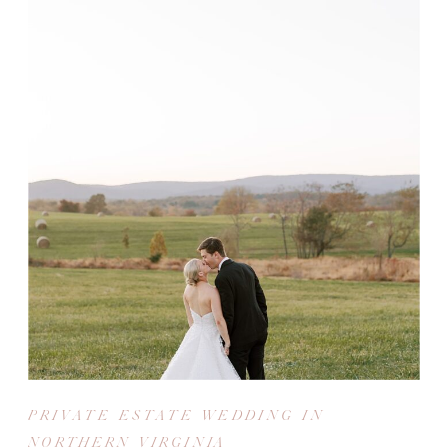
PRIVATE ESTATE WEDDING IN
NORTHERN VIRGINIA