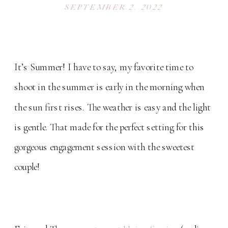
SESSION
SEPTEMBER 2, 2022
It’s Summer! I have to say, my favorite time to
shoot in the summer is early in the morning when
the sun first rises. The weather is easy and the light
is gentle. That made for the perfect setting for this
gorgeous engagement session with the sweetest
couple!