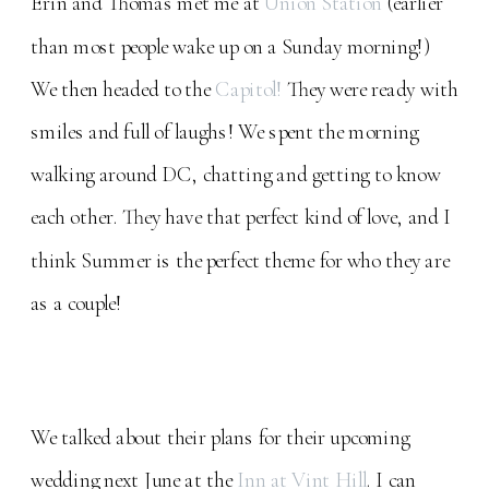
Erin and Thomas met me at
Union Station
(earlier
than most people wake up on a Sunday morning!)
We then headed to the
Capitol!
They were ready with
smiles and full of laughs! We spent the morning
walking around DC, chatting and getting to know
each other. They have that perfect kind of love, and I
think Summer is the perfect theme for who they are
as a couple!
We talked about their plans for their upcoming
wedding next June at the
Inn at Vint Hill
. I can